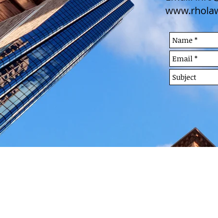
www.rhola
FREE CONSULTATION