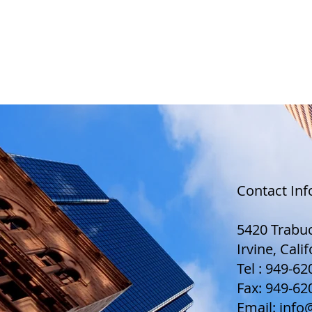
CHARLES RHO, ESQ.
HO
Contact In
5420 Trabuc
Irvine, Cali
Tel : 949-6
Fax: 949-62
Email:
info